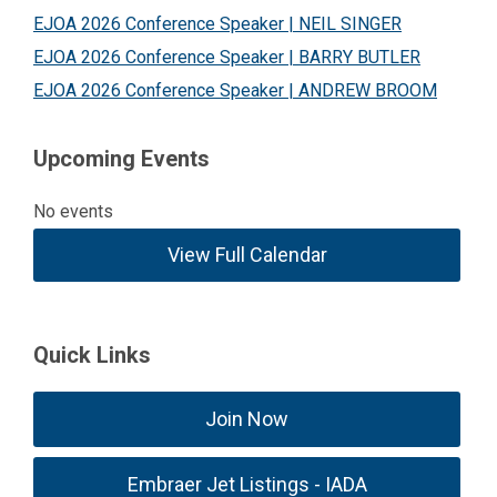
EJOA 2026 Conference Speaker | NEIL SINGER
EJOA 2026 Conference Speaker | BARRY BUTLER
EJOA 2026 Conference Speaker | ANDREW BROOM
Upcoming Events
No events
View Full Calendar
Quick Links
Join Now
Embraer Jet Listings - IADA