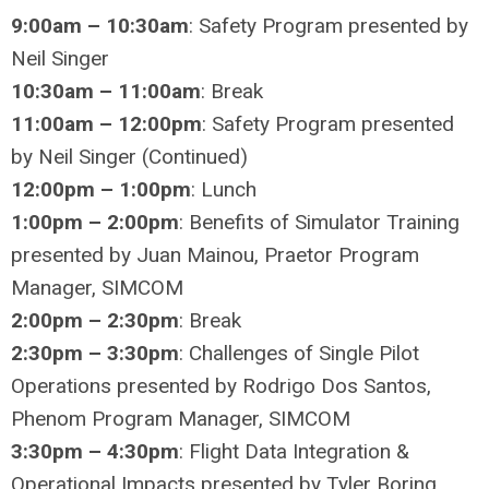
9:00am – 10:30am
: Safety Program presented by
Neil Singer
10:30am – 11:00am
: Break
11:00am – 12:00pm
: Safety Program presented
by Neil Singer (Continued)
12:00pm – 1:00pm
: Lunch
1:00pm – 2:00pm
: Benefits of Simulator Training
presented by Juan Mainou, Praetor Program
Manager, SIMCOM
2:00pm – 2:30pm
: Break
2:30pm – 3:30pm
: Challenges of Single Pilot
Operations presented by Rodrigo Dos Santos,
Phenom Program Manager, SIMCOM
3:30pm – 4:30pm
: Flight Data Integration &
Operational Impacts presented by Tyler Boring,