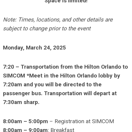
Space is limited!
Note: Times, locations, and other details are
subject to change prior to the event
Monday, March 24, 2025
7:20
– Transportation from the Hilton Orlando to
SIMCOM *Meet in the Hilton Orlando lobby by
7:20am and you will be directed to the
passenger bus. Transportation will depart at
7:30am sharp.
8:00am – 5:00pm
– Registration at SIMCOM
8:00am – 9:00am
: Breakfast