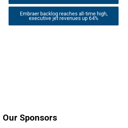
Embraer backlog reaches all-time high,
executive jet revenues up 64%
Our Sponsors