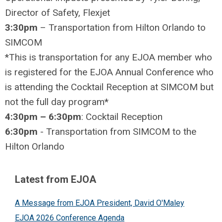
Director of Safety, Flexjet
3:30pm
– Transportation from Hilton Orlando to
SIMCOM
*This is transportation for any EJOA member who
is registered for the EJOA Annual Conference who
is attending the Cocktail Reception at SIMCOM but
not the full day program*
4:30pm – 6:30pm
: Cocktail Reception
6:30pm
- Transportation from SIMCOM to the
Hilton Orlando
Latest from EJOA
A Message from EJOA President, David O'Maley
EJOA 2026 Conference Agenda