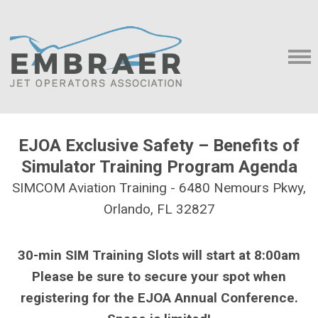
EJOA Exclusive Safety – Benefits of
Simulator Training Program Agenda
SIMCOM Aviation Training - 6480 Nemours Pkwy,
Orlando, FL 32827
30-min SIM Training Slots will start at 8:00am
Please be sure to secure your spot when
registering for the EJOA Annual Conference.