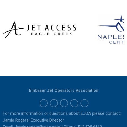
Embraer Jet Operators Association
For more information or questions about EJOA please contact:
Jamie Rogers, Executive Director