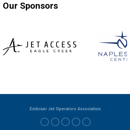
Our Sponsors
Embraer Jet Operators Association