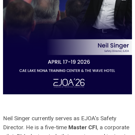
Neil Singer currently serves as EJOA's Safety
Director. He is a five-time
Master CFI
, a corporate