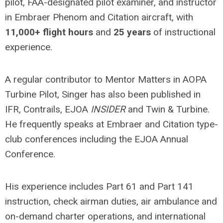
pilot, FAA-designated pilot examiner, and instructor
in Embraer Phenom and Citation aircraft, with
11,000+ flight hours
and
25 years
of instructional
experience.
A regular contributor to Mentor Matters in AOPA
Turbine Pilot, Singer has also been published in
IFR, Contrails, EJOA
INSIDER
and Twin & Turbine.
He frequently speaks at Embraer and Citation type-
club conferences including the EJOA Annual
Conference.
His experience includes Part 61 and Part 141
instruction, check airman duties, air ambulance and
on-demand charter operations, and international