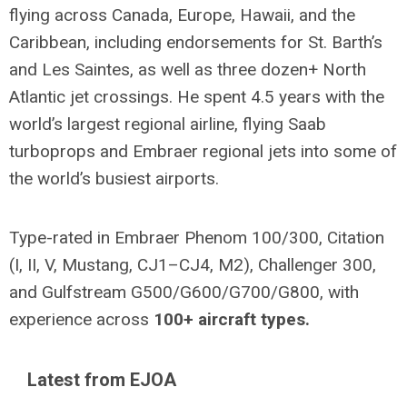
flying across Canada, Europe, Hawaii, and the
Caribbean, including endorsements for St. Barth’s
and Les Saintes, as well as three dozen+ North
Atlantic jet crossings. He spent 4.5 years with the
world’s largest regional airline, flying Saab
turboprops and Embraer regional jets into some of
the world’s busiest airports.
Type-rated in Embraer Phenom 100/300, Citation
(I, II, V, Mustang, CJ1–CJ4, M2), Challenger 300,
and Gulfstream G500/G600/G700/G800, with
experience across
100+ aircraft types.
Latest from EJOA