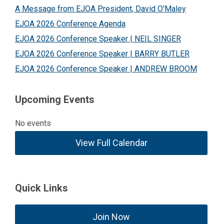
A Message from EJOA President, David O'Maley
EJOA 2026 Conference Agenda
EJOA 2026 Conference Speaker | NEIL SINGER
EJOA 2026 Conference Speaker | BARRY BUTLER
EJOA 2026 Conference Speaker | ANDREW BROOM
Upcoming Events
No events
View Full Calendar
Quick Links
Join Now