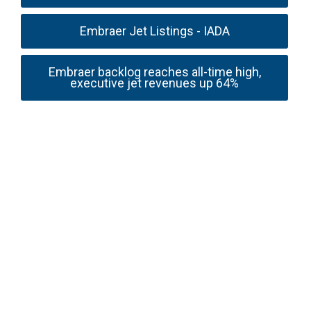
Embraer Jet Listings - IADA
Embraer backlog reaches all-time high,
executive jet revenues up 64%