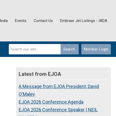
Media
Events
Contact Us
Embraer Jet Listings - IADA
Search
Member Login
Latest from EJOA
A Message from EJOA President, David
O'Maley
EJOA 2026 Conference Agenda
EJOA 2026 Conference Speaker | NEIL