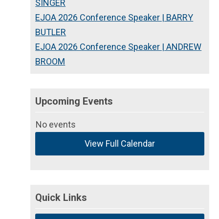
SINGER
EJOA 2026 Conference Speaker | BARRY
BUTLER
EJOA 2026 Conference Speaker | ANDREW
BROOM
Upcoming Events
No events
View Full Calendar
Quick Links