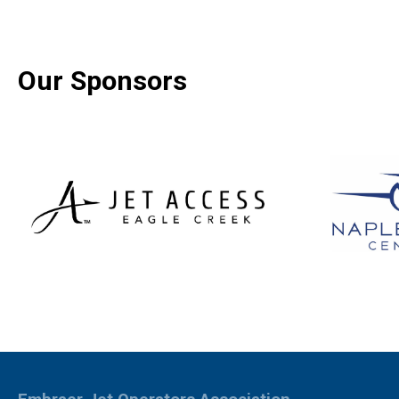
Our Sponsors