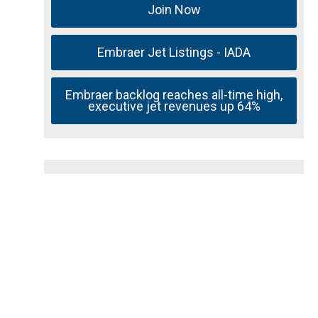
Join Now
Embraer Jet Listings - IADA
Embraer backlog reaches all-time high,
executive jet revenues up 64%