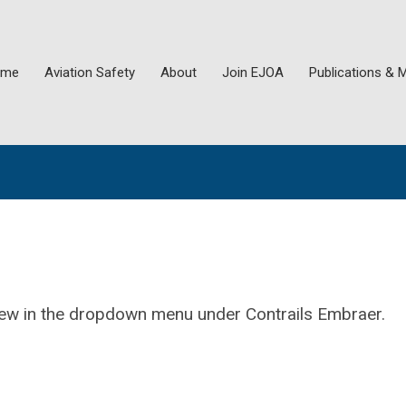
ome
Aviation Safety
About
Join EJOA
Publications & 
view in the dropdown menu under Contrails Embraer.