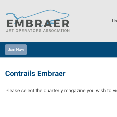
H
Join Now
Contrails Embraer
Please select the quarterly magazine you wish to 