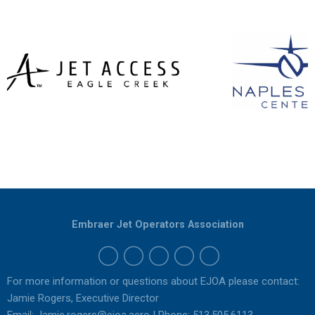
Embraer Jet Operators Association
For more information or questions about EJOA please contact:
Jamie Rogers, Executive Director