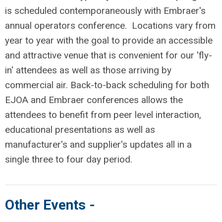
is scheduled contemporaneously with Embraer's
annual operators conference. Locations vary from
year to year with the goal to provide an accessible
and attractive venue that is convenient for our 'fly-
in' attendees as well as those arriving by
commercial air. Back-to-back scheduling for both
EJOA and Embraer conferences allows the
attendees to benefit from peer level interaction,
educational presentations as well as
manufacturer's and supplier's updates all in a
single three to four day period.
Other Events -