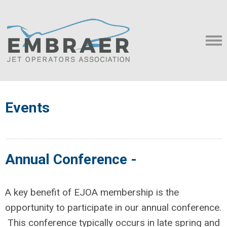
Events
Annual Conference -
A key benefit of EJOA membership is the
opportunity to participate in our annual conference.
This conference typically occurs in late spring and