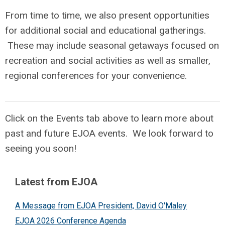
F
rom time to time, we also present opportunities
for additional social and educational gatherings.
These may include seasonal getaways focused on
recreation and social activities as well as smaller,
regional conferences for your convenience.
Click on the Events tab above to learn more about
past and future EJOA events. We look forward to
seeing you soon!
Latest from EJOA
A Message from EJOA President, David O'Maley
EJOA 2026 Conference Agenda