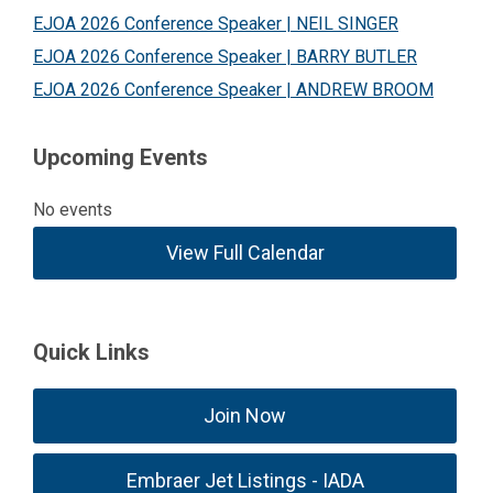
EJOA 2026 Conference Speaker | NEIL SINGER
EJOA 2026 Conference Speaker | BARRY BUTLER
EJOA 2026 Conference Speaker | ANDREW BROOM
Upcoming Events
No events
View Full Calendar
Quick Links
Join Now
Embraer Jet Listings - IADA