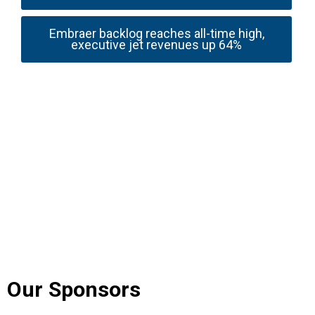
Embraer backlog reaches all-time high,
executive jet revenues up 64%
Our Sponsors