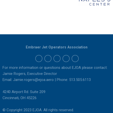
Embraer Jet Operators Association
For more information or questions about EJOA please contact:
Jamie Rogers, Executive Director
Email:
Jamie.rogers@ejoa.aero
| Phone: 513.505.6113
4240 Airport Rd. Suite 209
Cincinnati, OH 45226
© Copyright 2023 EJOA. All rights reserved.