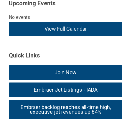
Upcoming Events
No events
View Full Calendar
Quick Links
Join Now
Embraer Jet Listings - IADA
Embraer backlog reaches all-time high,
executive jet revenues up 64%