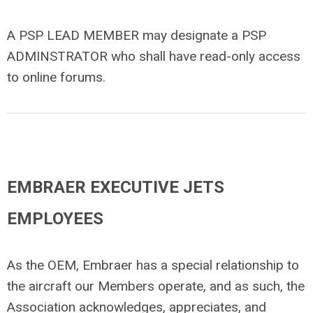
A PSP LEAD MEMBER may designate a PSP
ADMINSTRATOR who shall have read-only access
to online forums.
EMBRAER EXECUTIVE JETS
EMPLOYEES
As the OEM, Embraer has a special relationship to
the aircraft our Members operate, and as such, the
Association acknowledges, appreciates, and