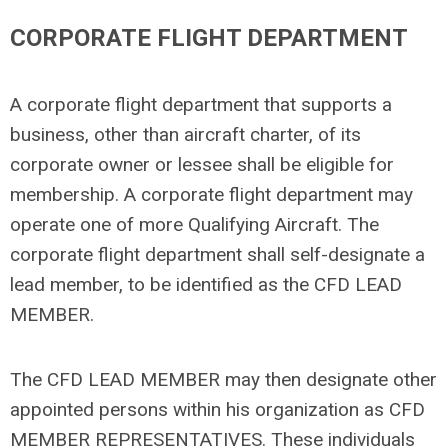
CORPORATE FLIGHT DEPARTMENT
A corporate flight department that supports a
business, other than aircraft charter, of its
corporate owner or lessee shall be eligible for
membership. A corporate flight department may
operate one of more Qualifying Aircraft. The
corporate flight department shall self-designate a
lead member, to be identified as the CFD LEAD
MEMBER.
The CFD LEAD MEMBER may then designate other
appointed persons within his organization as CFD
MEMBER REPRESENTATIVES. These individuals