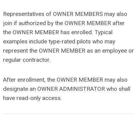
Representatives of OWNER MEMBERS may also
join if authorized by the OWNER MEMBER after
the OWNER MEMBER has enrolled. Typical
examples include type-rated pilots who may
represent the OWNER MEMBER as an employee or
regular contractor.
After enrollment, the OWNER MEMBER may also
designate an OWNER ADMINISTRATOR who shall
have read-only access.