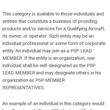
This category is available to those individuals and
entities that constitute a business of providing
products and/or services for a Qualifying Aircraft,
its owner, or operator. Such entity may be an
individual professional or some form of corporate
entity. An individual may join as a PSP LEAD
MEMBER. If the entity is an organization, one
individual shall be self-designated as the PSP
LEAD MEMBER and may designate others in his
organization as PSP MEMBER
REPRESENTATIVES.
An example of an individual in this category would