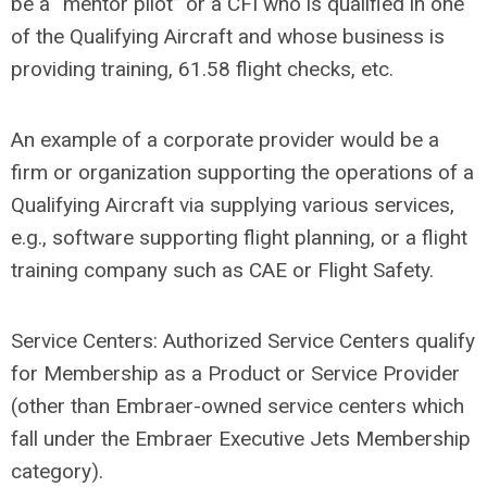
be a “mentor pilot” or a CFI who is qualified in one
of the Qualifying Aircraft and whose business is
providing training, 61.58 flight checks, etc.
An example of a corporate provider would be a
firm or organization supporting the operations of a
Qualifying Aircraft via supplying various services,
e.g., software supporting flight planning, or a flight
training company such as CAE or Flight Safety.
Service Centers: Authorized Service Centers qualify
for Membership as a Product or Service Provider
(other than Embraer-owned service centers which
fall under the Embraer Executive Jets Membership
category).