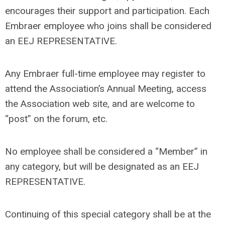
encourages their support and participation. Each
Embraer employee who joins shall be considered
an EEJ REPRESENTATIVE.
Any Embraer full-time employee may register to
attend the Association’s Annual Meeting, access
the Association web site, and are welcome to
“post” on the forum, etc.
No employee shall be considered a “Member” in
any category, but will be designated as an EEJ
REPRESENTATIVE.
Continuing of this special category shall be at the