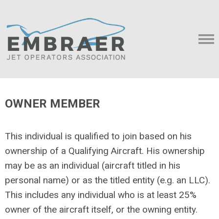
OWNER MEMBER
This individual is qualified to join based on his
ownership of a Qualifying Aircraft. His ownership
may be as an individual (aircraft titled in his
personal name) or as the titled entity (e.g. an LLC).
This includes any individual who is at least 25%
owner of the aircraft itself, or the owning entity.