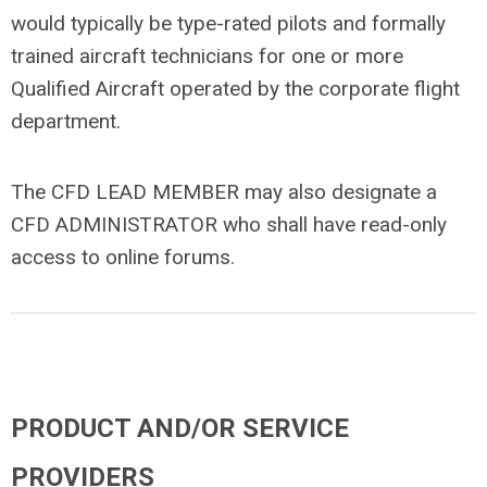
would typically be type-rated pilots and formally
trained aircraft technicians for one or more
Qualified Aircraft operated by the corporate flight
department.
The CFD LEAD MEMBER may also designate a
CFD ADMINISTRATOR who shall have read-only
access to online forums.
PRODUCT AND/OR SERVICE
PROVIDERS