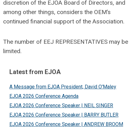
discretion of the EJOA Board of Directors, and
among other things, considers the OEM’s
continued financial support of the Association.
The number of EEJ REPRESENTATIVES may be
limited.
Latest from EJOA
A Message from EJOA President, David O'Maley
EJOA 2026 Conference Agenda
EJOA 2026 Conference Speaker | NEIL SINGER
EJOA 2026 Conference Speaker | BARRY BUTLER
EJOA 2026 Conference Speaker | ANDREW BROOM