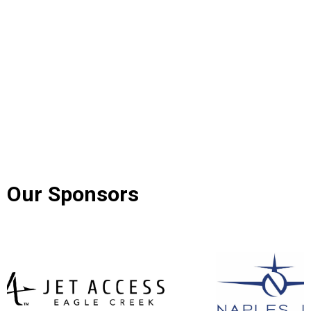
Our Sponsors